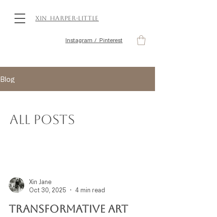
Xin Harper-Little
Instagram / Pinterest
Blog
All Posts
Xin Jane
Oct 30, 2025
4 min read
Transformative Art