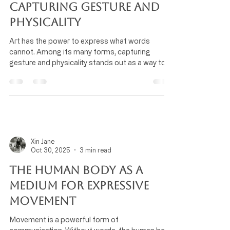
Capturing Gesture and
Physicality
Art has the power to express what words
cannot. Among its many forms, capturing
gesture and physicality stands out as a way to
reveal the energy and emotion behind human
movement. This approach transforms static
images into dynamic stories, inviting viewers to
feel the moment rather than just see it.
Understanding how artists capture gesture and
physicality helps us appreciate the skill and
intention behind their work. It also opens new
Xin Jane
ways to connect with art on a deeper
Oct 30, 2025
3 min read
The Human Body as a
Medium for Expressive
Movement
Movement is a powerful form of