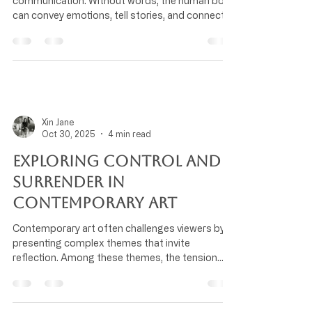
communication. Without words, the human body
can convey emotions, tell stories, and connect
people across cultures. Understanding how the
body serves as a medium for expressive
movement reveals the depth of human
experience and creativity. How Movement
Communicates Emotion Our bodies naturally
express feelings through posture, gestures, and
facial expressions. For example, a slouched
Xin Jane
posture often signals sadness or fatigue, while
Oct 30, 2025
4 min read
an upright s
Exploring Control and
Surrender in
Contemporary Art
Contemporary art often challenges viewers by
presenting complex themes that invite
reflection. Among these themes, the tension
between control and surrender stands out as a
powerful lens through which artists explore
human experience. This dynamic shapes not