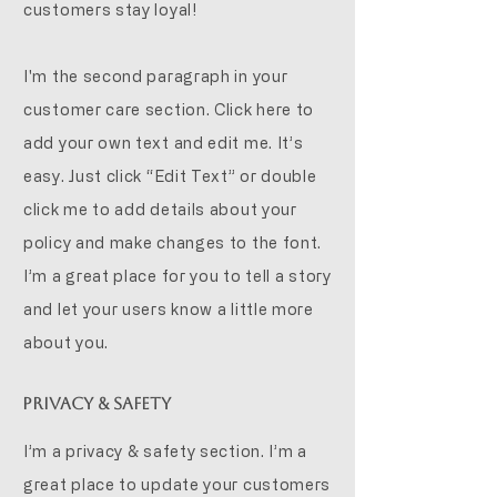
customers stay loyal!
I'm the second paragraph in your
customer care section. Click here to
add your own text and edit me. It’s
easy. Just click “Edit Text” or double
click me to add details about your
policy and make changes to the font.
I’m a great place for you to tell a story
and let your users know a little more
about you.
Privacy & Safety
I’m a privacy & safety section. I’m a
great place to update your customers