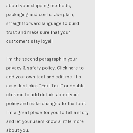
about your shipping methods,
packaging and costs. Use plain,
straightforward language to build
trust and make sure that your
customers stay loyal!
I'm the second paragraph in your
privacy & safety policy. Click here to
add your own text and edit me. It’s
easy. Just click “Edit Text” or double
click me to add details about your
policy and make changes to the font.
I’m a great place for you to tell a story
and let your users know a little more
about you.