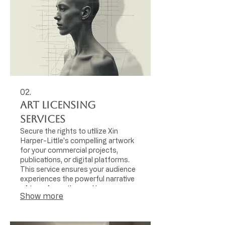
02.
Art Licensing
Services
Secure the rights to utilize Xin
Harper-Little's compelling artwork
for your commercial projects,
publications, or digital platforms.
This service ensures your audience
experiences the powerful narrative
of transformation and human
Show more
physicality through distinctive visual
content.