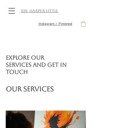
Xin Harper-Little
Instagram / Pinterest
Explore our
services and get in
touch
Our Services