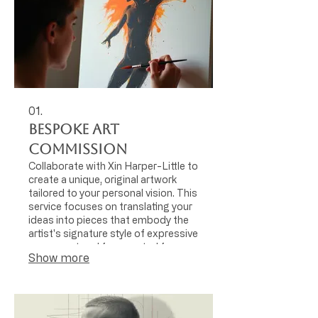
01.
Bespoke Art
Commission
Collaborate with Xin Harper-Little to
create a unique, original artwork
tailored to your personal vision. This
service focuses on translating your
ideas into pieces that embody the
artist's signature style of expressive
movement and fragmented form,
Show more
using the human body as a central
motif.